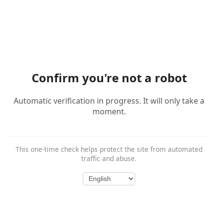
Confirm you're not a robot
Automatic verification in progress. It will only take a
moment.
This one-time check helps protect the site from automated
traffic and abuse.