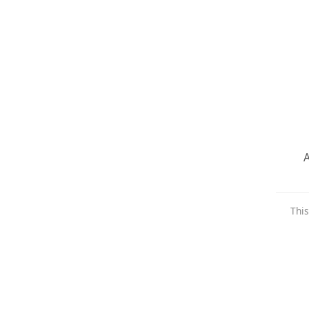
A
This