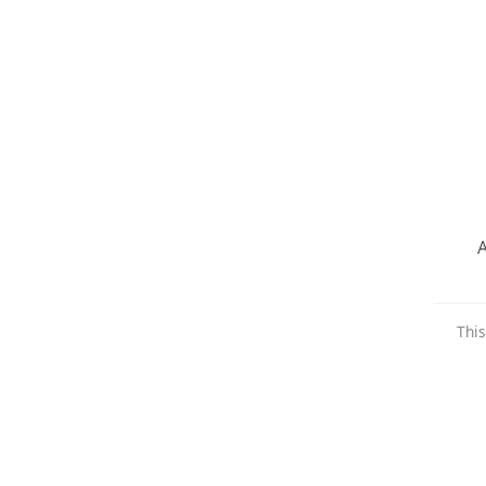
A
This