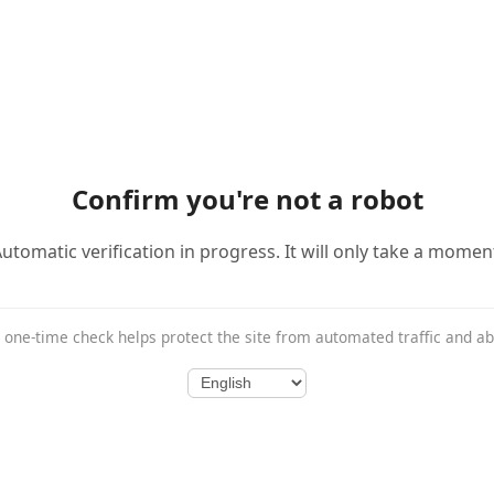
Confirm you're not a robot
utomatic verification in progress. It will only take a momen
 one-time check helps protect the site from automated traffic and a