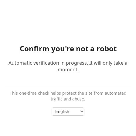
Confirm you're not a robot
Automatic verification in progress. It will only take a
moment.
This one-time check helps protect the site from automated
traffic and abuse.