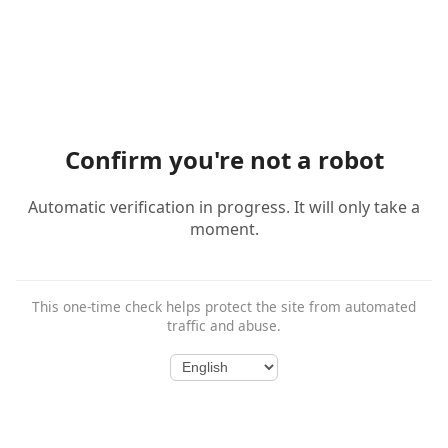
Confirm you're not a robot
Automatic verification in progress. It will only take a
moment.
This one-time check helps protect the site from automated
traffic and abuse.