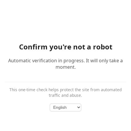
Confirm you're not a robot
Automatic verification in progress. It will only take a
moment.
This one-time check helps protect the site from automated
traffic and abuse.